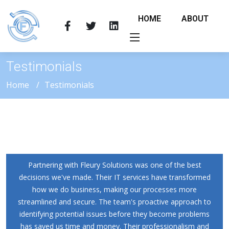
HOME
ABOUT
Testimonials
Home
Testimonials
Partnering with Fleury Solutions was one of the best
decisions we've made. Their IT services have transformed
how we do business, making our processes more
streamlined and secure. The team's proactive approach to
identifying potential issues before they become problems
has saved us time and money. Their professionalism and