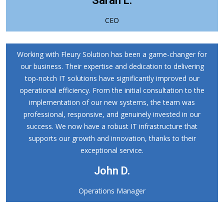
Sarah L.
CEO
Working with Fleury Solution has been a game-changer for
our business. Their expertise and dedication to delivering
top-notch IT solutions have significantly improved our
operational efficiency. From the initial consultation to the
implementation of our new systems, the team was
professional, responsive, and genuinely invested in our
success. We now have a robust IT infrastructure that
supports our growth and innovation, thanks to their
exceptional service.
John D.
Operations Manager