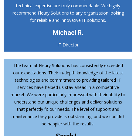
technical expertise are truly commendable. We highly
recommend Fleury Solutions to any organization looking
for reliable and innovative IT solutions.
Michael R.
IT Director
The team at Fleury Solutions has consistently exceeded
our expectations. Their in-depth knowledge of the latest
technologies and commitment to providing tailored IT
services have helped us stay ahead in a competitive
market. We were particularly impressed with their ability to
understand our unique challenges and deliver solutions
that perfectly fit our needs. The level of support and
maintenance they provide is outstanding, and we couldn't
be happier with the results.