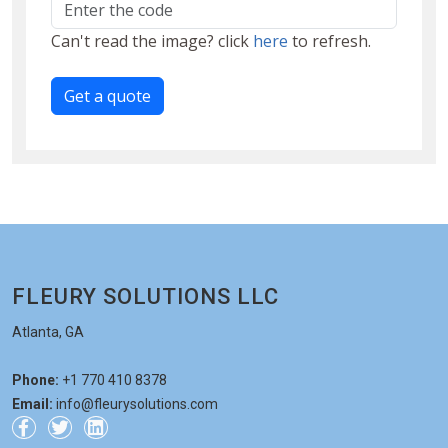
Can't read the image? click
here
to refresh.
Get a quote
FLEURY SOLUTIONS LLC
Atlanta, GA
Phone:
+1 770 410 8378
Email:
info@fleurysolutions.com