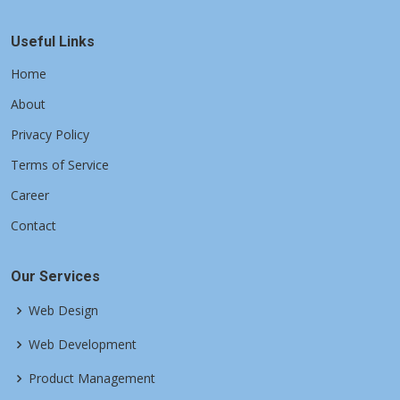
Useful Links
Home
About
Privacy Policy
Terms of Service
Career
Contact
Our Services
Web Design
Web Development
Product Management