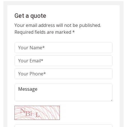
Get a quote
Your email address will not be published.
Required fields are marked *