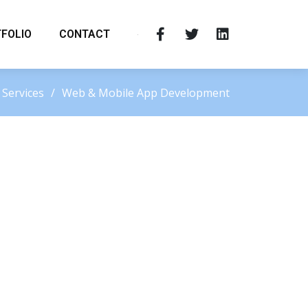
FOLIO
CONTACT
Services
Web & Mobile App Development
Request a Quote
Your email address will