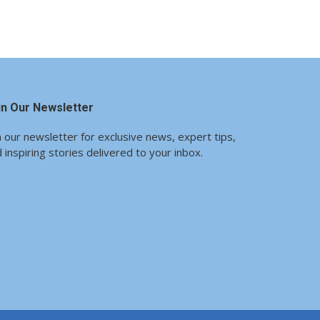
in Our Newsletter
n our newsletter for exclusive news, expert tips,
 inspiring stories delivered to your inbox.