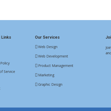
 Links
Our Services
Jo
Web Design
Joi
and
Web Development
 Policy
Product Management
f Service
Marketing
Graphic Design
t