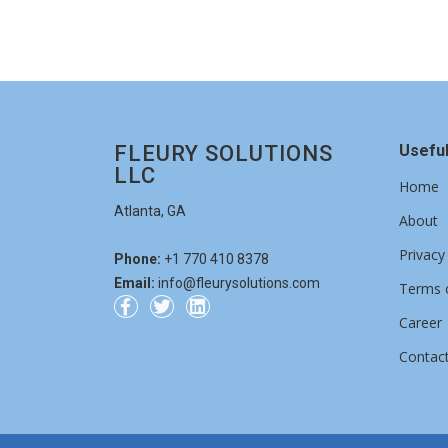
Can't read the image? click
here
to refresh.
Get a quote
FLEURY SOLUTIONS
Useful
LLC
Home
Atlanta, GA
About
Privacy
Phone:
+1 770 410 8378
Email:
info@fleurysolutions.com
Terms o
Career
Contac