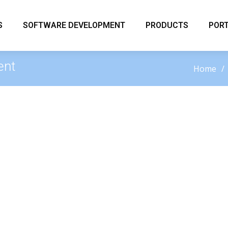
S
SOFTWARE DEVELOPMENT
PRODUCTS
PORT
ent
Home
elopment
ury Solutions LLC designs and develops modern
flect your brand and meet your operational goals.