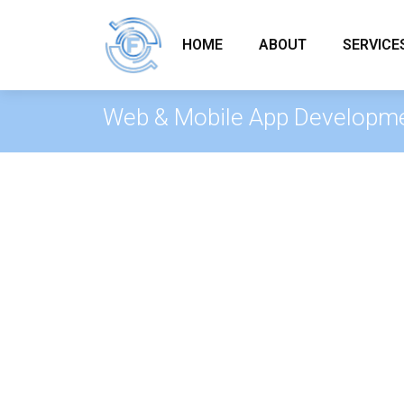
HOME
ABOUT
SERVICE
Web & Mobile App Developm
Web & Mobile App Dev
From initial concept to launch, Fle
web and mobile applications that re